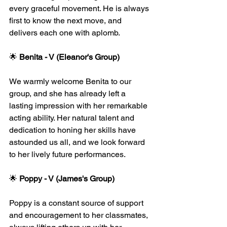
every graceful movement. He is always 
first to know the next move, and 
delivers each one with aplomb. 
🌟 
Benita - V (Eleanor's Group)
We warmly welcome Benita to our 
group, and she has already left a 
lasting impression with her remarkable 
acting ability. Her natural talent and 
dedication to honing her skills have 
astounded us all, and we look forward 
to her lively future performances.
🌟 
Poppy - V (James's Group)
Poppy is a constant source of support 
and encouragement to her classmates, 