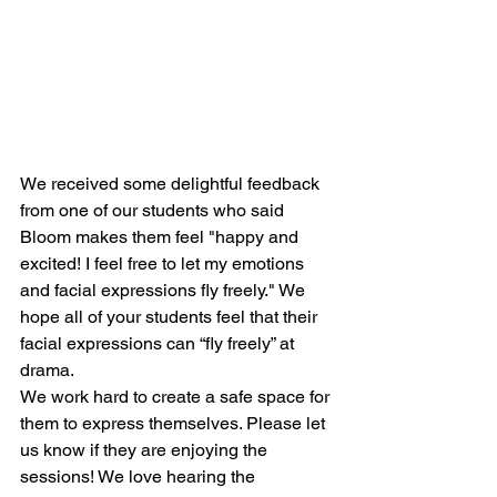
We received some delightful feedback 
from one of our students who said 
Bloom makes them feel "happy and 
excited! I feel free to let my emotions 
and facial expressions fly freely." We 
hope all of your students feel that their 
facial expressions can “fly freely” at 
drama.
We work hard to create a safe space for 
them to express themselves. Please let 
us know if they are enjoying the 
sessions! We love hearing the 