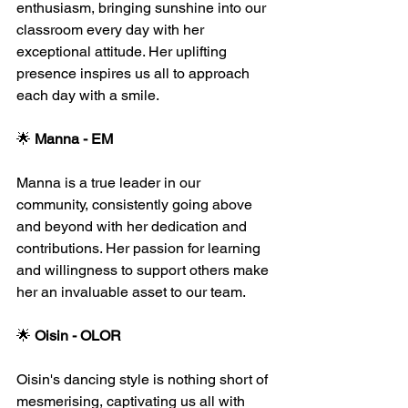
enthusiasm, bringing sunshine into our 
classroom every day with her 
exceptional attitude. Her uplifting 
presence inspires us all to approach 
each day with a smile.
🌟 
Manna - EM
Manna is a true leader in our 
community, consistently going above 
and beyond with her dedication and 
contributions. Her passion for learning 
and willingness to support others make 
her an invaluable asset to our team.
🌟 
Oisin - OLOR
Oisin's dancing style is nothing short of 
mesmerising, captivating us all with 