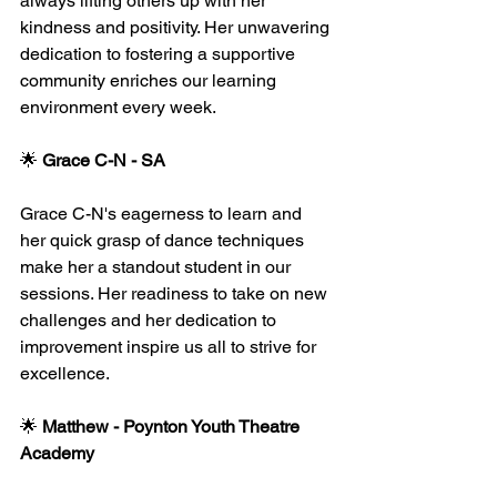
always lifting others up with her 
kindness and positivity. Her unwavering 
dedication to fostering a supportive 
community enriches our learning 
environment every week.
🌟 
Grace C-N - SA
Grace C-N's eagerness to learn and 
her quick grasp of dance techniques 
make her a standout student in our 
sessions. Her readiness to take on new 
challenges and her dedication to 
improvement inspire us all to strive for 
excellence.
🌟 
Matthew - Poynton Youth Theatre 
Academy