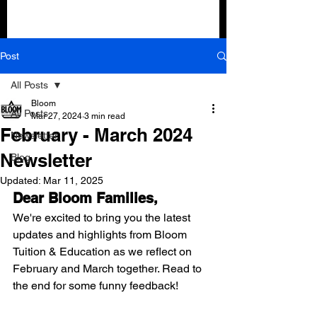
Post
All Posts
Bloom
All Posts
Mar 27, 2024
3 min read
February - March 2024
Newsletter
Newsletter
Blog
Updated:
Mar 11, 2025
Dear Bloom Families,
We're excited to bring you the latest 
updates and highlights from Bloom 
Tuition & Education as we reflect on 
February and March together. Read to 
the end for some funny feedback!