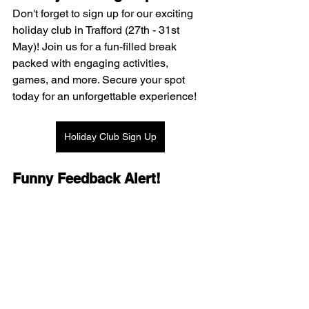
Don't forget to sign up for our exciting 
holiday club in Trafford (27th - 31st 
May)! Join us for a fun-filled break 
packed with engaging activities, 
games, and more. Secure your spot 
today for an unforgettable experience!
Holiday Club Sign Up
Funny Feedback Alert!