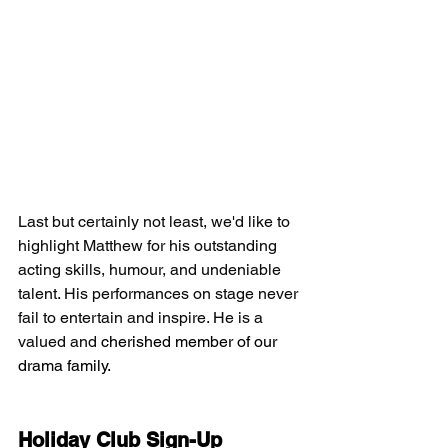
Last but certainly not least, we'd like to 
highlight Matthew for his outstanding 
acting skills, humour, and undeniable 
talent. His performances on stage never 
fail to entertain and inspire. He is a 
valued and 
cherished member of our 
drama family.
Holiday Club Sign-Up