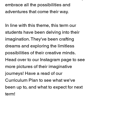
embrace all the possibilities and 
adventures that come their way. 
In line with this theme, this term our 
students have been delving into their 
imagination. They've been crafting 
dreams and exploring the limitless 
possibilities of their creative minds. 
Head over to our Instagram page to see 
more pictures of their imaginative 
journeys! Have a read of our 
Curriculum Plan to see what we've 
been up to, and what to expect for next 
term!