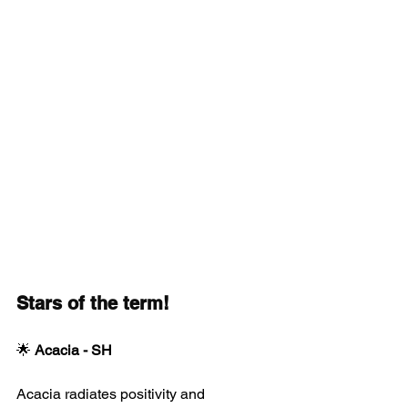
Stars of the term!
🌟 
Acacia - SH
Acacia radiates positivity and 