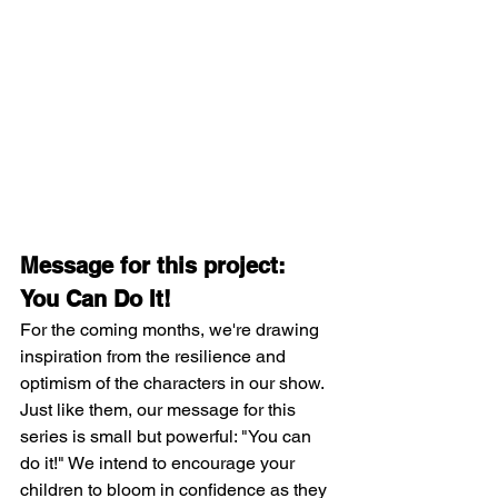
Message for this project: 
You Can Do It!
For the coming months, we're drawing 
inspiration from the resilience and 
optimism of the characters in our show. 
Just like them, our message for this 
series is small but powerful: "You can 
do it!" We intend to encourage your 
children to bloom in confidence as they 