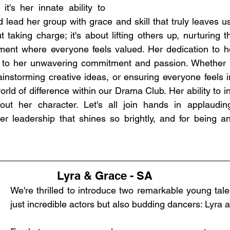
it's her innate ability to 
d lead her group with grace and skill that truly leaves u
t taking charge; it's about lifting others up, nurturing th
ment where everyone feels valued. Her dedication to he
 to her unwavering commitment and passion. Whether it
rainstorming creative ideas, or ensuring everyone feels i
ld of difference within our Drama Club. Her ability to in
ut her character. Let's all join hands in applaudin
her leadership that shines so brightly, and for being an 
Lyra & Grace - SA
We're thrilled to introduce two remarkable young tale
just incredible actors but also budding dancers: Lyra 