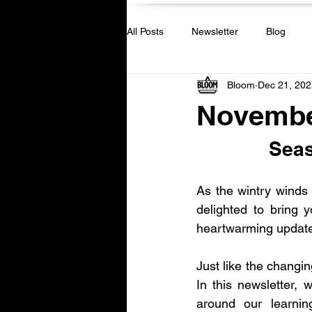
All Posts
Newsletter
Blog
Bloom
Dec 21, 202
Novembe
Seas
As the wintry winds s
delighted to bring 
heartwarming updat
Just like the changi
In this newsletter, w
around our learnin