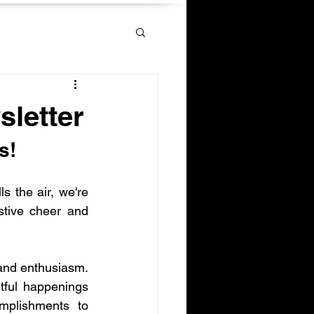
letter
s!
s the air, we're 
stive cheer and 
and enthusiasm. 
htful happenings 
plishments to 