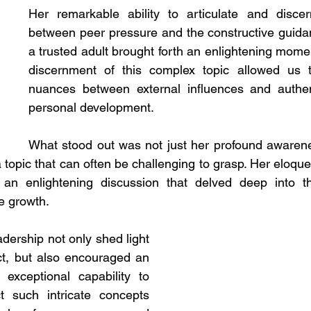
Her remarkable ability to articulate and discern
between peer pressure and the constructive guida
a trusted adult brought forth an enlightening momen
discernment of this complex topic allowed us t
nuances between external influences and authent
personal development.
What stood out was not just her profound awarene
 a topic that can often be challenging to grasp. Her eloq
d an enlightening discussion that delved deep into t
e growth.
adership not only shed light 
t, but also encouraged an 
exceptional capability to 
 such intricate concepts 