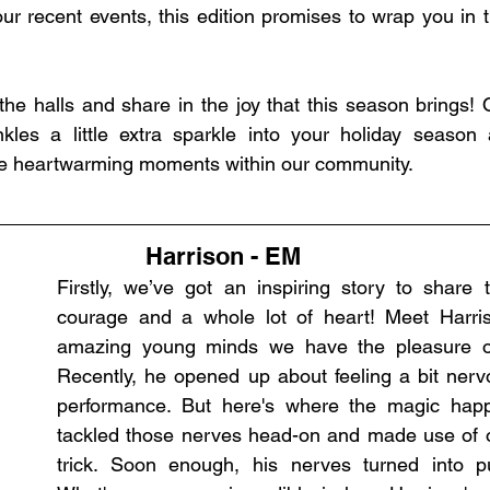
our recent events, this edition promises to wrap you in 
he halls and share in the joy that this season brings! O
inkles a little extra sparkle into your holiday season
the heartwarming moments within our community.
Harrison - EM
Firstly, we’ve got an inspiring story to share tha
courage and a whole lot of heart! Meet Harris
amazing young minds we have the pleasure of 
Recently, he opened up about feeling a bit nervo
performance. But here's where the magic happ
tackled those nerves head-on and made use of ou
trick. Soon enough, his nerves turned into pu