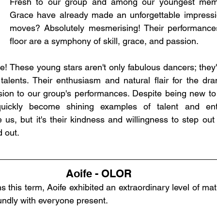
Fresh to our group and among our youngest memb
Grace have already made an unforgettable impressio
moves? Absolutely mesmerising! Their performance
floor are a symphony of skill, grace, and passion.
re! These young stars aren't only fabulous dancers; they'
 talents. Their enthusiasm and natural flair for the dra
on to our group's performances. Despite being new to t
ickly become shining examples of talent and enth
s, but it's their kindness and willingness to step out o
d out.
Aoife - OLOR
s this term, Aoife exhibited an extraordinary level of matu
undly with everyone present.