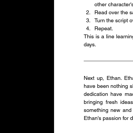
other character's
Read over the sa
Turn the script o
Repeat.
This is a line learni
days. 
Next up, Ethan. Eth
have been nothing sh
dedication have made
bringing fresh ide
something new and hi
Ethan's passion for 