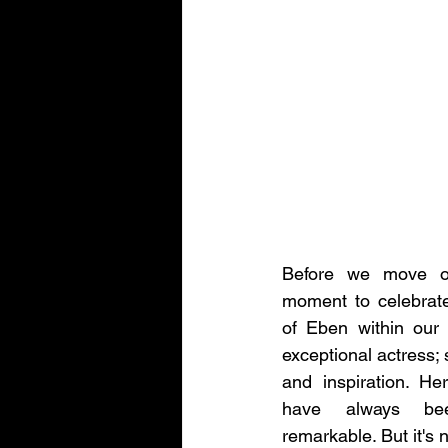
Before we move on
moment to celebrate
of Eben within our m
exceptional actress; 
and inspiration. He
have always bee
remarkable. But it's 