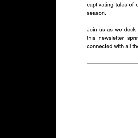
captivating tales of 
season.
Join us as we deck t
this newsletter spr
connected with all 