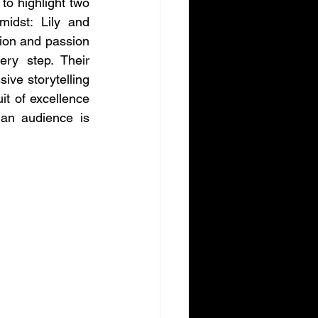
to highlight two 
midst: Lily and 
on and passion 
ery step. Their 
ve storytelling 
it of excellence 
 an audience is 