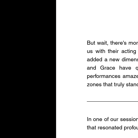
But wait, there's mo
us with their acting
added a new dimensi
and Grace have qu
performances amaze u
zones that truly stan
In one of our session
that resonated profo