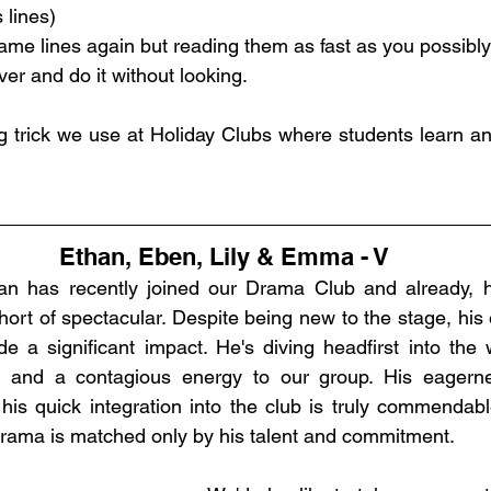
 lines)
me lines again but reading them as fast as you possibly
ver and do it without looking. 
ng trick we use at Holiday Clubs where students learn an 
Ethan, Eben, Lily & Emma - V
an has recently joined our Drama Club and already, his
ort of spectacular. Despite being new to the stage, his
 a significant impact. He's diving headfirst into the 
as and a contagious energy to our group. His eagern
s quick integration into the club is truly commendable. 
drama is matched only by his talent and commitment.