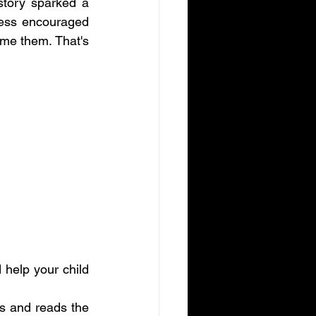
tory sparked a 
ess encouraged 
e them. That's 
 help your child 
s and reads the 