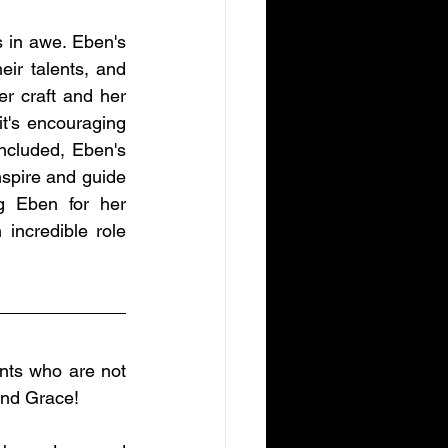
s in awe. Eben's 
eir talents, and 
r craft and her 
's encouraging 
ncluded, Eben's 
spire and guide 
g Eben for her 
incredible role 
nts who are not 
and Grace!