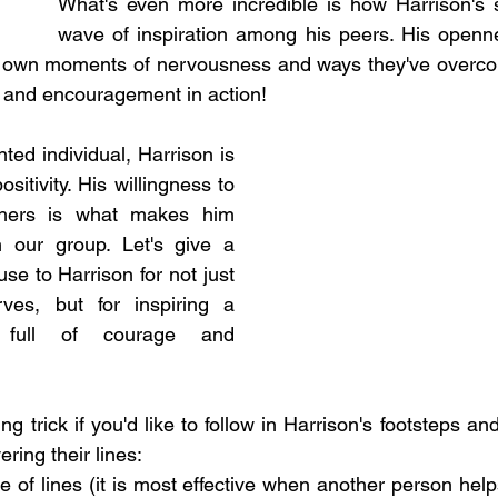
What's even more incredible is how Harrison's s
wave of inspiration among his peers. His openn
ir own moments of nervousness and ways they've overcom
 and encouragement in action!
ed individual, Harrison is 
itivity. His willingness to 
thers is what makes him 
n our group. Let's give a 
e to Harrison for not just 
ves, but for inspiring a 
 full of courage and 
ng trick if you'd like to follow in Harrison's footsteps and
ering their lines: 
 of lines (it is most effective when another person help