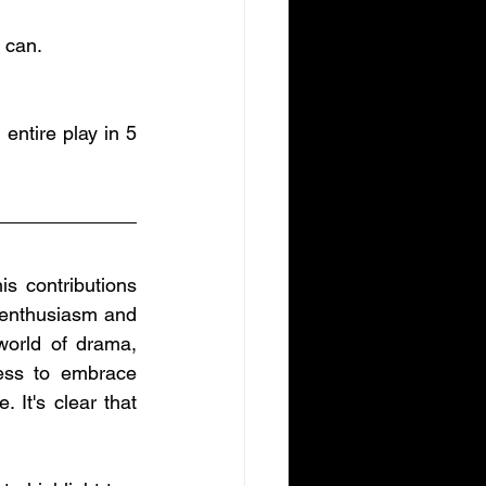
 can. 
entire play in 5 
 contributions 
 enthusiasm and 
world of drama, 
ess to embrace 
It's clear that 