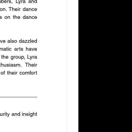
ers, Lyra and 
n. Their dance 
s on the dance 
ve also dazzled 
matic arts have 
he group, Lyra 
usiasm. Their 
f their comfort 
rity and insight 