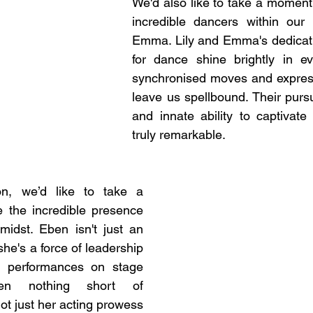
We'd also like to take a moment 
incredible dancers within our 
Emma. Lily and Emma's dedicati
for dance shine brightly in ev
synchronised moves and expressi
leave us spellbound. Their pursu
and innate ability to captivate
truly remarkable.
, we’d like to take a 
 the incredible presence 
idst. Eben isn't just an 
she's a force of leadership 
r performances on stage 
n nothing short of 
not just her acting prowess 