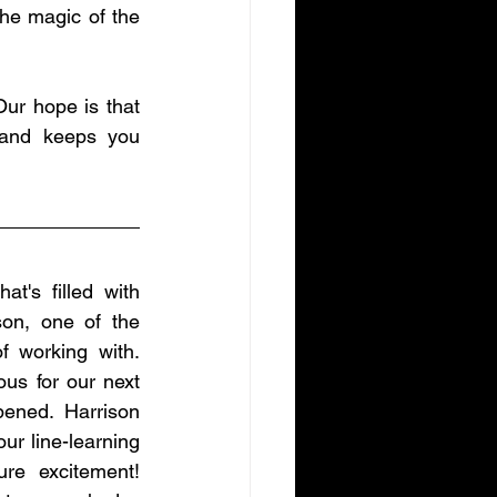
the magic of the 
ur hope is that 
 and keeps you 
t's filled with 
on, one of the 
working with. 
us for our next 
ened. Harrison 
r line-learning 
re excitement! 