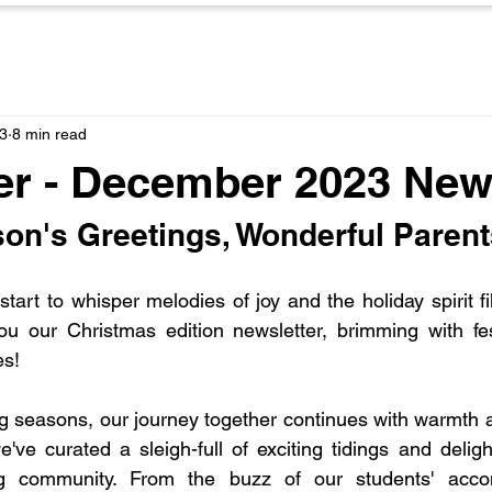
3
8 min read
r - December 2023 News
on's Greetings, Wonderful Parent
tart to whisper melodies of joy and the holiday spirit fill
you our Christmas edition newsletter, brimming with fe
es!
ng seasons, our journey together continues with warmth 
e've curated a sleigh-full of exciting tidings and delig
g community. From the buzz of our students' accom