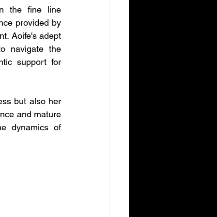
 the fine line 
nce provided by 
t. Aoife's adept 
o navigate the 
ic support for 
ss but also her 
uence and mature 
he dynamics of 