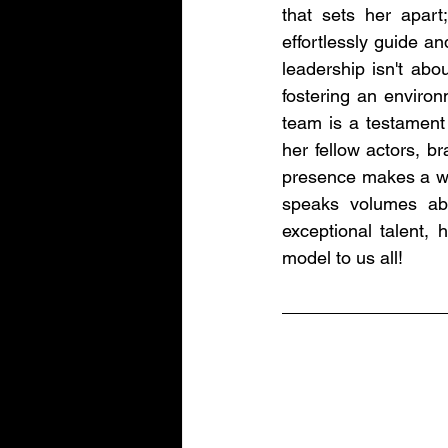
that sets her apart; 
effortlessly guide an
leadership isn't abou
fostering an environ
team is a testament
her fellow actors, b
presence makes a wor
speaks volumes abo
exceptional talent, 
model to us all!