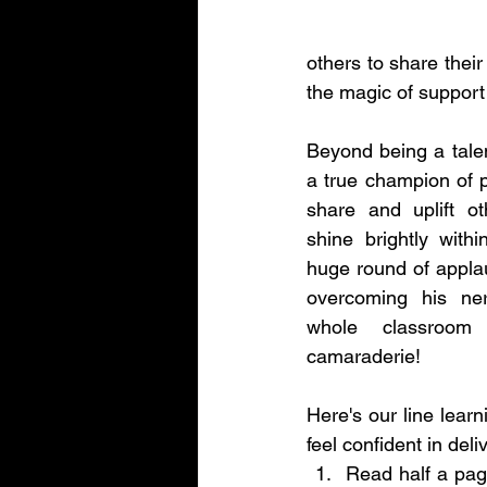
others to share the
the magic of support
Beyond being a talent
a true champion of pos
share and uplift o
shine brightly withi
huge round of applaus
overcoming his ner
whole classroom
camaraderie!
Here's our line learni
feel confident in deliv
Read half a page