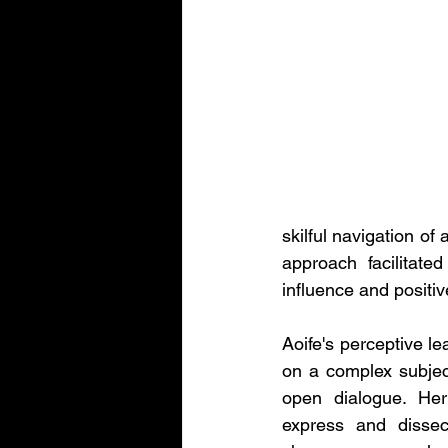
skilful navigation of
approach facilitate
influence and positiv
Aoife's perceptive le
on a complex subjec
open dialogue. Her 
express and dissect